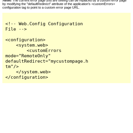
Notes:
The current error page you are seeing can be replaced by a custom error page
by modifying the "defaultRedirect" attribute of the application's <customErrors>
configuration tag to point to a custom error page URL.
<!-- Web.Config Configuration 
File -->

<configuration>

    <system.web>

        <customErrors 
mode="RemoteOnly" 
defaultRedirect="mycustompage.h
tm"/>

    </system.web>

</configuration>