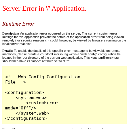
Server Error in '/' Application.
Runtime Error
Description:
An application error occurred on the server. The current custom error
settings for this application prevent the details of the application error from being viewed
remotely (for security reasons). It could, however, be viewed by browsers running on the
local server machine.
Details:
To enable the details of this specific error message to be viewable on remote
machines, please create a <customErrors> tag within a "web.config" configuration file
located in the root directory of the current web application. This <customErrors> tag
should then have its "mode" attribute set to "Off".
<!-- Web.Config Configuration 
File -->

<configuration>

    <system.web>

        <customErrors 
mode="Off"/>

    </system.web>

</configuration>