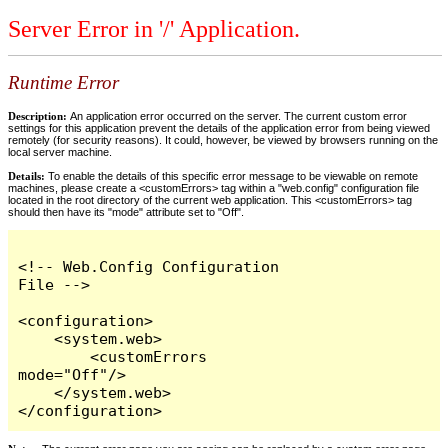
Server Error in '/' Application.
Runtime Error
Description:
An application error occurred on the server. The current custom error
settings for this application prevent the details of the application error from being viewed
remotely (for security reasons). It could, however, be viewed by browsers running on the
local server machine.
Details:
To enable the details of this specific error message to be viewable on remote
machines, please create a <customErrors> tag within a "web.config" configuration file
located in the root directory of the current web application. This <customErrors> tag
should then have its "mode" attribute set to "Off".
<!-- Web.Config Configuration 
File -->

<configuration>

    <system.web>

        <customErrors 
mode="Off"/>

    </system.web>

</configuration>