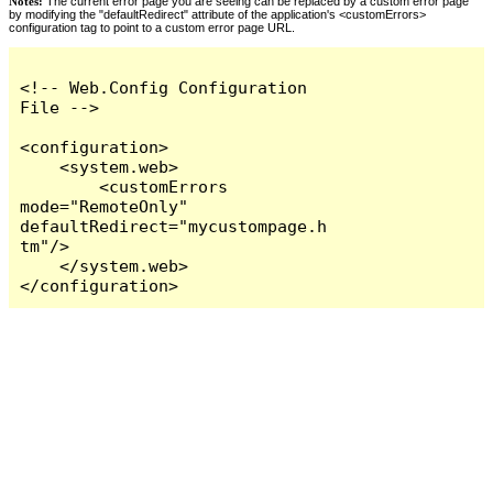
Notes:
The current error page you are seeing can be replaced by a custom error page
by modifying the "defaultRedirect" attribute of the application's <customErrors>
configuration tag to point to a custom error page URL.
<!-- Web.Config Configuration 
File -->

<configuration>

    <system.web>

        <customErrors 
mode="RemoteOnly" 
defaultRedirect="mycustompage.h
tm"/>

    </system.web>

</configuration>